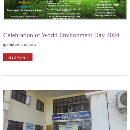
Celebration of World Environment Day 2024
Held on:
03 Jun 2024
Read More »