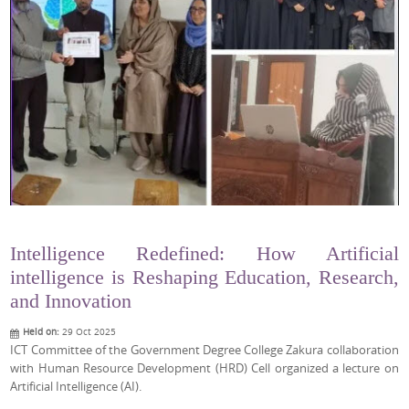
Intelligence Redefined: How Artificial
intelligence is Reshaping Education, Research,
and Innovation
Held on:
29 Oct 2025
ICT Committee of the Government Degree College Zakura collaboration
with Human Resource Development (HRD) Cell organized a lecture on
Artificial Intelligence (AI).