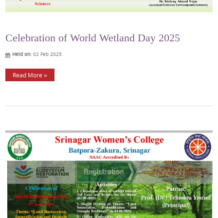
Celebration of World Wetland Day 2025
Held on:
02 Feb 2025
Read More »