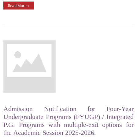
Read More »
Admission Notification for Four-Year
Undergraduate Programs (FYUGP) / Integrated
P.G. Programs with multiple-exit options for
the Academic Session 2025-2026.