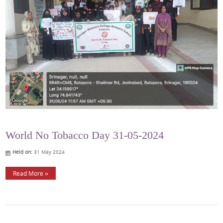
World No Tobacco Day 31-05-2024
Held on:
31 May 2024
Read More »