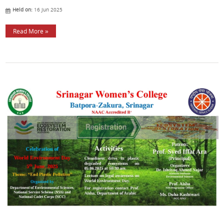
Held on:
16 Jun 2025
Read More »