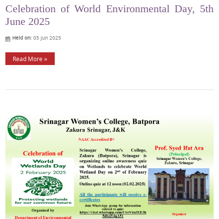
Celebration of World Environmental Day, 5th
June 2025
Held on:
05 Jun 2025
Read More »