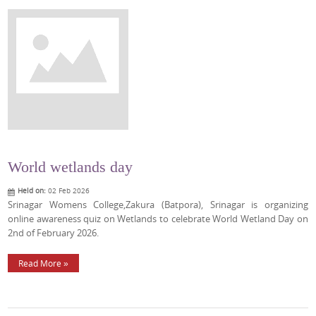
World wetlands day
Held on:
02 Feb 2026
Srinagar Womens College,Zakura (Batpora), Srinagar is organizing
online awareness quiz on Wetlands to celebrate World Wetland Day on
2nd of February 2026.
Read More »