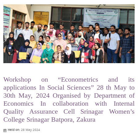
Workshop on “Econometrics and its
applications In Social Sciences” 28 th May to
30th May, 2024 Organised by Department of
Economics In collaboration with Internal
Quality Assurance Cell Srinagar Women’s
College Srinagar Batpora, Zakura
Held on:
28 May 2024