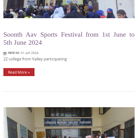
Soonth Aav Sports Festival from 1st June to
5th June 2024
Held on:
01 Jun 2024
22 college from Valley participating
Read More »