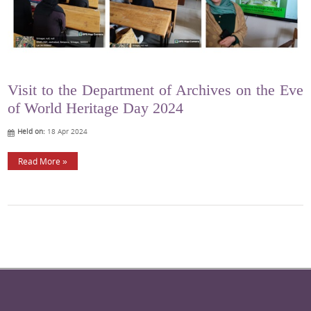
Visit to the Department of Archives on the Eve
of World Heritage Day 2024
Held on:
18 Apr 2024
Read More »