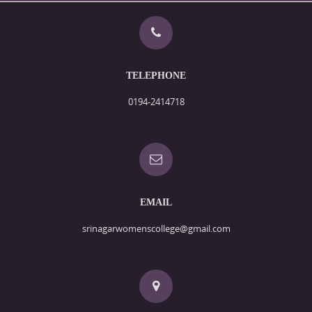
TELEPHONE
0194-2414718
EMAIL
srinagarwomenscollege@gmail.com