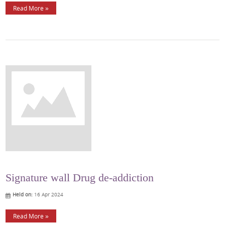
Read More »
Signature wall Drug de-addiction
Held on:
16 Apr 2024
Read More »