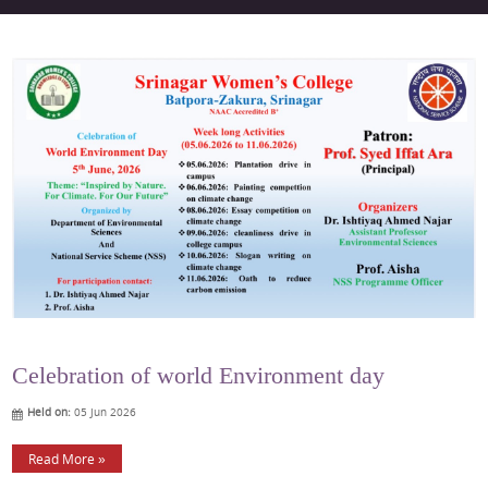
Celebration of world Environment day
Held on:
05 Jun 2026
Read More »