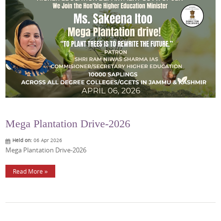
Mega Plantation Drive-2026
Held on:
06 Apr 2026
Mega Plantation Drive-2026
Read More »