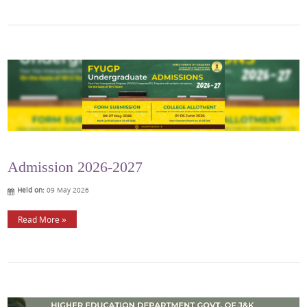
Admission 2026-2027
Held on:
09 May 2026
Read More »