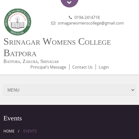
0194-2414718
srinagarwomenscollege@gmail.com
Srinagar Womens College
Batpora
Batpora, Zakura, Srinagar
Principal's Message
Contact Us
Login
Events
HOME
EVENTS