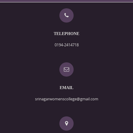
TELEPHONE
0194-2414718
EMAIL
srinagarwomenscollege@gmail.com