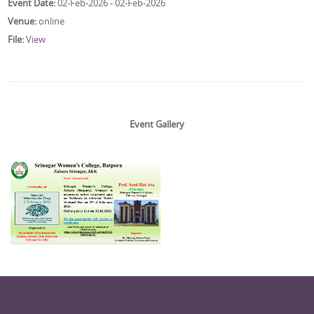
Event Date:
02-Feb-2026 - 02-Feb-2026
Venue:
online
File:
View
Event Gallery