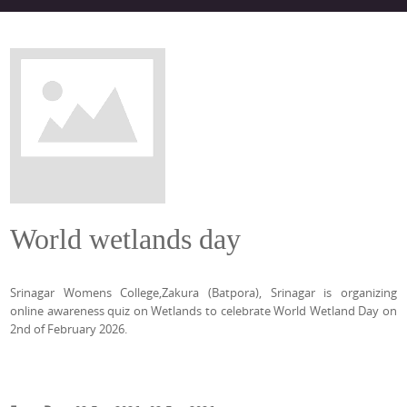
World wetlands day
Srinagar Womens College,Zakura (Batpora), Srinagar is organizing
online awareness quiz on Wetlands to celebrate World Wetland Day on
2nd of February 2026.