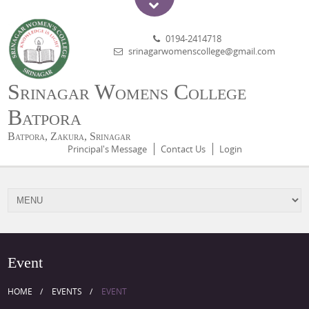
0194-2414718
srinagarwomenscollege@gmail.com
Srinagar Womens College
Batpora
Batpora, Zakura, Srinagar
Principal's Message
Contact Us
Login
Event
HOME
EVENTS
EVENT