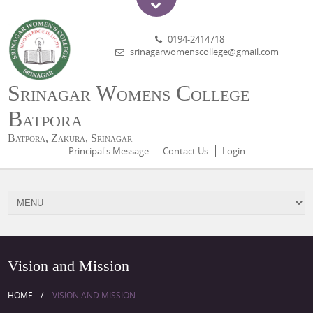
0194-2414718
srinagarwomenscollege@gmail.com
Srinagar Womens College
Batpora
Batpora, Zakura, Srinagar
Principal's Message
Contact Us
Login
Vision and Mission
HOME
VISION AND MISSION