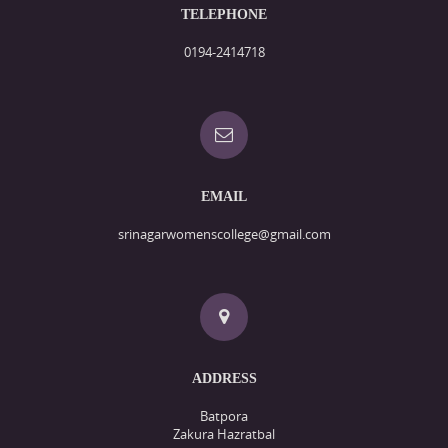
TELEPHONE
0194-2414718
EMAIL
srinagarwomenscollege@gmail.com
ADDRESS
Batpora
Zakura Hazratbal