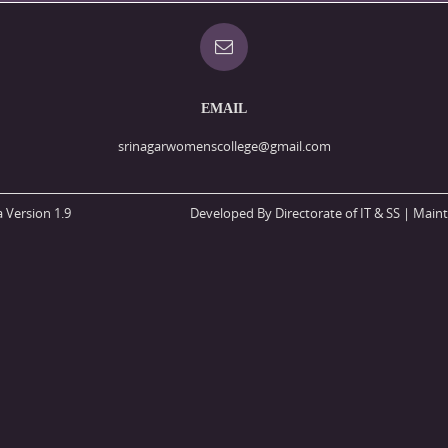
EMAIL
srinagarwomenscollege@gmail.com
 Version 1.9
Developed By Directorate of IT & SS
| Maint