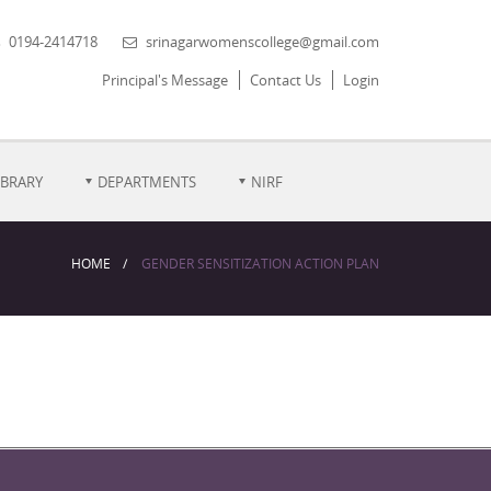
0194-2414718
srinagarwomenscollege@gmail.com
Principal's Message
Contact Us
Login
IBRARY
DEPARTMENTS
NIRF
HOME
GENDER SENSITIZATION ACTION PLAN