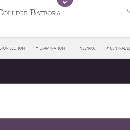
College Batpora
SION SECTION
EXAMINATION
NSS/NCC
CENTRAL L