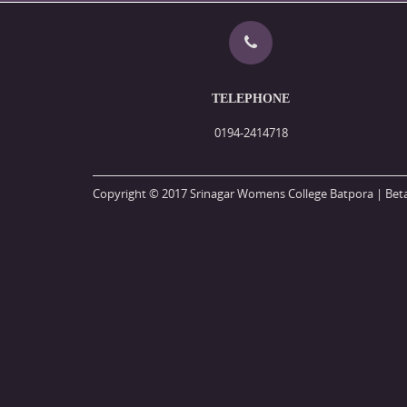
TELEPHONE
0194-2414718
Copyright © 2017 Srinagar Womens College Batpora | Beta