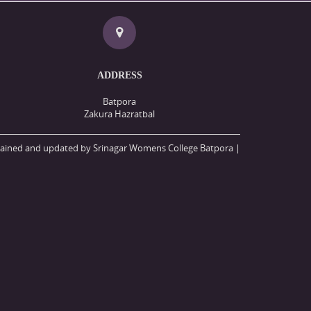
ADDRESS
Batpora
Zakura Hazratbal
ained and updated by Srinagar Womens College Batpora |