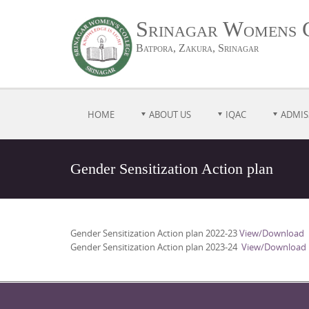
Srinagar Womens 
Batpora, Zakura, Srinagar
HOME
ABOUT US
IQAC
ADMIS
Gender Sensitization Action plan
Gender Sensitization Action plan 2022-23
View/Download
Gender Sensitization Action plan 2023-24
View/Download