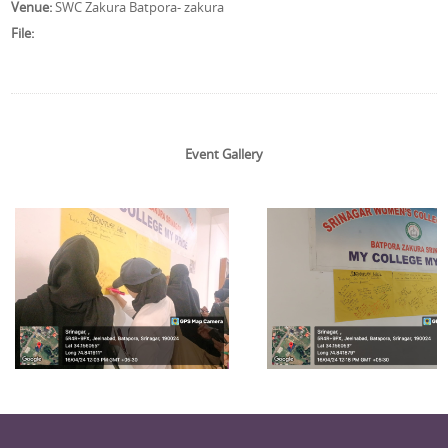
Venue:
SWC Zakura Batpora- zakura
File:
Event Gallery