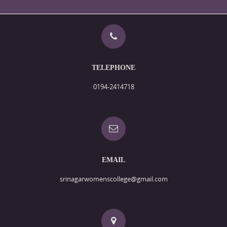
TELEPHONE
0194-2414718
EMAIL
srinagarwomenscollege@gmail.com