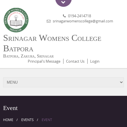
0194-2414718
srinagarwomenscollege@gmail.com
Srinagar Womens College
Batpora
Batpora, Zakura, Srinagar
Principal's Message
Contact Us
Login
Event
HOME
EVENTS
EVENT