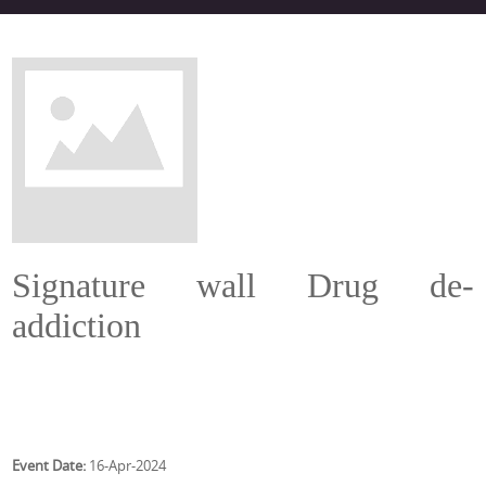
Signature wall Drug de-
addiction
Event Date:
16-Apr-2024