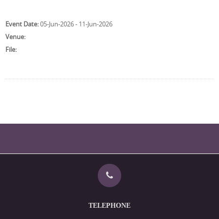
Event Date:
05-Jun-2026 - 11-Jun-2026
Venue:
File:
TELEPHONE