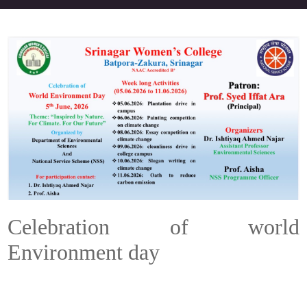
Celebration of world
Environment day