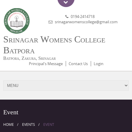
0194-2414718
srinagarwomenscollege@gmail.com
Srinagar Womens College
Batpora
Batpora, Zakura, Srinagar
Principal's Message
Contact Us
Login
Event
HOME
EVENTS
EVENT