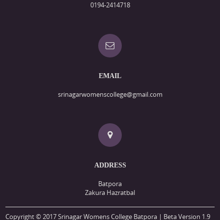
0194-2414718
EMAIL
srinagarwomenscollege@gmail.com
ADDRESS
Batpora
Zakura Hazratbal
Copyright © 2017 Srinagar Womens College Batpora | Beta Version 1.9