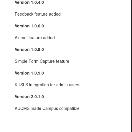
Version 1.0.4.0
Feedback feature added
Version 1.0.6.0
Alumni feature added
Version 1.0.8.0
Simple Form Capture feature
Version 1.0.9.0
KUSLS integration for admin users
Version 2.0.1.0
KUCMS made Campus compatible