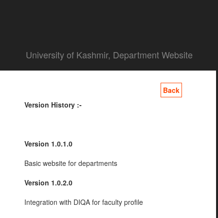
University of Kashmir, Department Website
Back
Version History :-
Version 1.0.1.0
Basic website for departments
Version 1.0.2.0
Integration with DIQA for faculty profile